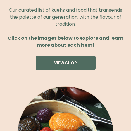
Our curated list of kuehs and food that transends
the palette of our generation, with the flavour of
tradition.
Click on the images below to explore and learn
more about each item!
VIEW SHOP