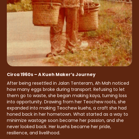
Circa 1960s – A Kueh Maker’s Journey
After being resettled in Jalan Tenteram, Ah Mah noticed
how many eggs broke during transport. Refusing to let
them go to waste, she began making kaya, turning loss
into opportunity. Drawing from her Teochew roots, she
expanded into making Teochew kuehs, a craft she had
honed back in her hometown. What started as a way to
minimize wastage soon became her passion, and she
never looked back. Her kuehs became her pride,
resilience, and livelihood.