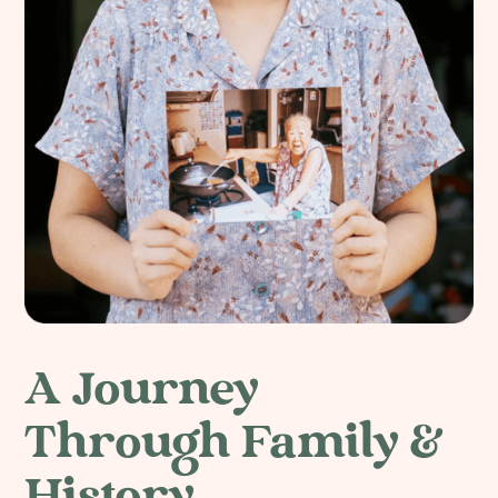
A Journey
Through Family &
History