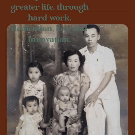
greater life, through
hard work,
dedication, love and
innovation.