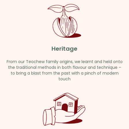
Heritage
From our Teochew family origins, we learnt and held onto
the traditional methods in both flavour and technique –
to bring a blast from the past with a pinch of modern
touch