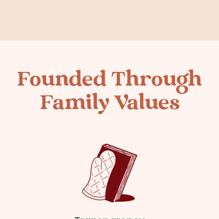
Founded Through
Family Values