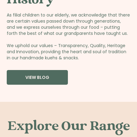
As filial children to our elderly, we acknowledge that there
are certain values passed down through generations,
and we express ourselves through our food – putting
forth the best of what our grandparents have taught us.
We uphold our values – Transparency, Quality, Heritage
and Innovation, providing the heart and soul of tradition
in our handmade kuehs & snacks.
VIEW BLOG
Explore Our Range