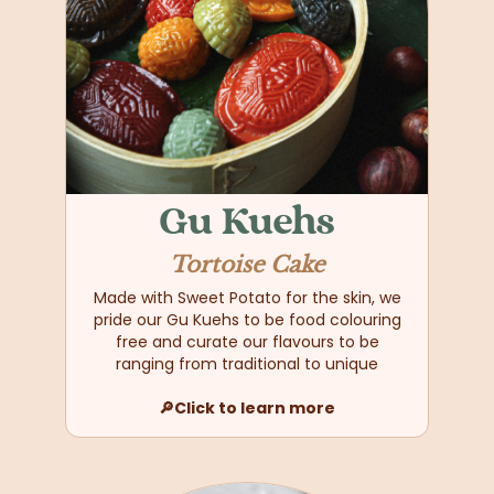
Gu Kuehs
Tortoise Cake
Made with Sweet Potato for the skin, we
pride our Gu Kuehs to be food colouring
free and curate our flavours to be
ranging from traditional to unique
🔎Click to learn more