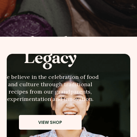
AhMah's
Legacy
We believe in the celebration of food
and culture through traditional
recipes from our grandparents,
experimentation and innovation.
VIEW SHOP