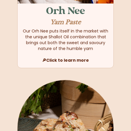
Orh Nee
Yam Paste
Our Orh Nee puts itself in the market with
the unique Shallot Oil combination that
brings out both the sweet and savoury
nature of the humble yam
🔎Click to learn more