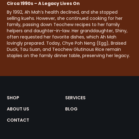
Circa 1990s – A Legacy Lives On
By 1992, Ah Mah’s health declined, and she stopped
selling kuehs. However, she continued cooking for her
family, passing down Teochew recipes to her family
helpers and daughter-in-law. Her granddaughter, Shiny,
often requested her favorite dishes, which Ah Mah
lovingly prepared. Today, Chye Poh Neng (Egg), Braised
Duck, Tau Suan, and Teochew Glutinous Rice remain
staples on the family dinner table, preserving her legacy.
SHOP
SERVICES
ABOUT US
BLOG
CONTACT