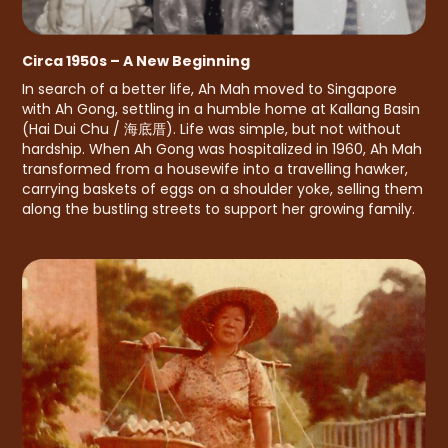
Circa 1950s – A New Beginning
In search of a better life, Ah Mah moved to Singapore
with Ah Gong, settling in a humble home at Kallang Basin
(Hai Dui Chu / 海底厝). Life was simple, but not without
hardship. When Ah Gong was hospitalized in 1960, Ah Mah
transformed from a housewife into a travelling hawker,
carrying baskets of eggs on a shoulder yoke, selling them
along the bustling streets to support her growing family.