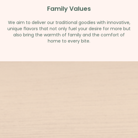
Family Values
We aim to deliver our traditional goodies with innovative,
unique flavors that not only fuel your desire for more but
also bring the warmth of family and the comfort of
home to every bite.