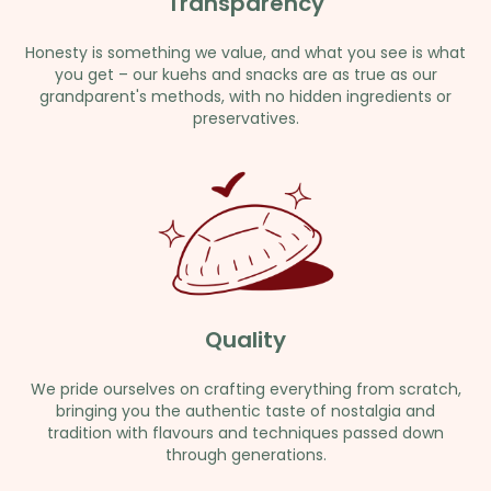
Transparency
Honesty is something we value, and what you see is what
you get – our kuehs and snacks are as true as our
grandparent's methods, with no hidden ingredients or
preservatives.
Quality
We pride ourselves on crafting everything from scratch,
bringing you the authentic taste of nostalgia and
tradition with flavours and techniques passed down
through generations.