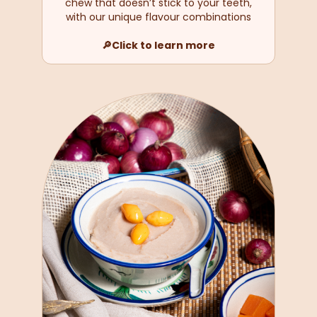
chew that doesn’t stick to your teeth,
with our unique flavour combinations
🔎Click to learn more