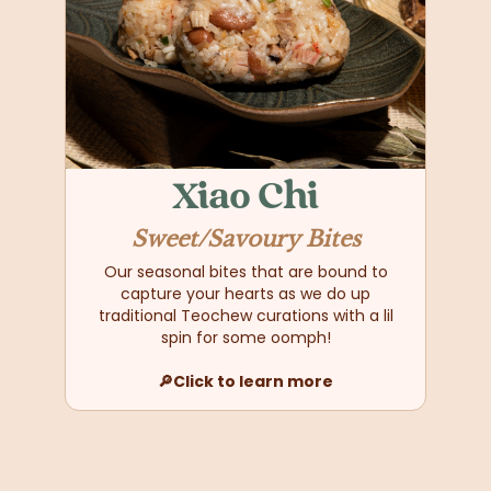
Xiao Chi
Sweet/Savoury Bites
Our seasonal bites that are bound to
capture your hearts as we do up
traditional Teochew curations with a lil
spin for some oomph!
🔎Click to learn more