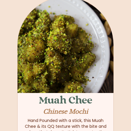
Muah Chee
Chinese Mochi
Hand Pounded with a stick, this Muah
Chee & its QQ texture with the bite and